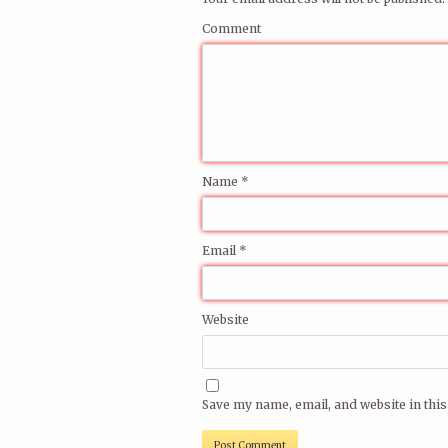
a few of the many fine djs/live acts that 
Comment
See the full artist archive
here
.
Send us your mobile number and/or ema
on email and/or sms.
More info on resident dj Thomas Urv
he
Name
*
Email
*
Website
Save my name, email, and website in this