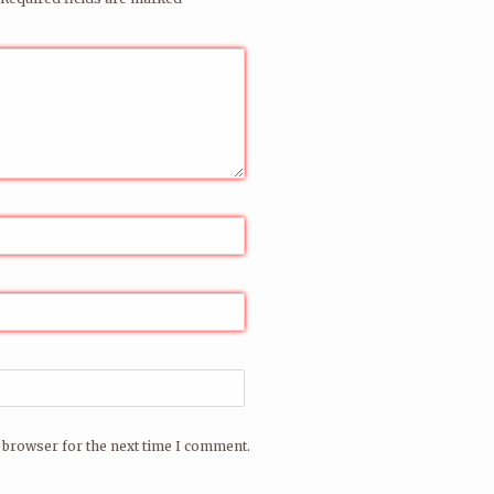
have played the club since 1996.
il address for warm Ploinkspam
re
.
 browser for the next time I comment.