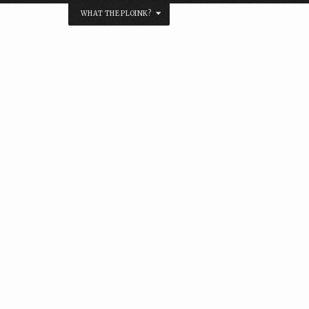
WHAT THE PLOINK?
NK?