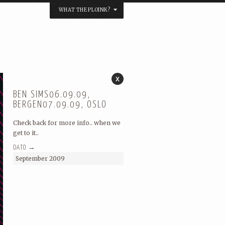
WHAT THE PLOINK?
NK?
BEN SIMS06.09.09,
BERGEN07.09.09, OSLO
Check back for more info.. when we
get to it..
DATO →
September 2009