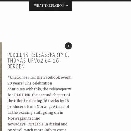
WHAT THE PLOINK?
NK?
PL011NK RELEASEPARTY!DJ
THOMAS URV02.04.16,
BERGEN
*Check
here
for the Facebook event.
20 years! The celebration
continues with this, the releaseparty
for PL011NK, the second chapter of
the trilogi collecting 16 tracks by 16
producers from Norway.. A taste of
all the exciting stuff going on in
Norwegian techno
nowadays.. Available in digital and
on vinyl. Much more info to come