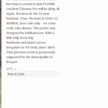
but what is certain is that PLOINK
resident Thomas Urv will be djing all
night.. Because its his 40 year
birthday.. True. We start at 23:00. CC:
100NOK, door sale only - so come
early. Like always. The poster was
designed by Delikatessen. With a
little help from Stig
Woldseth and Knud Larsen
Bergslien in '69. Yeah, that's 1869.
This glorious event is generously
supported by the Municipality of
Bergen.
DATO →
March 2016